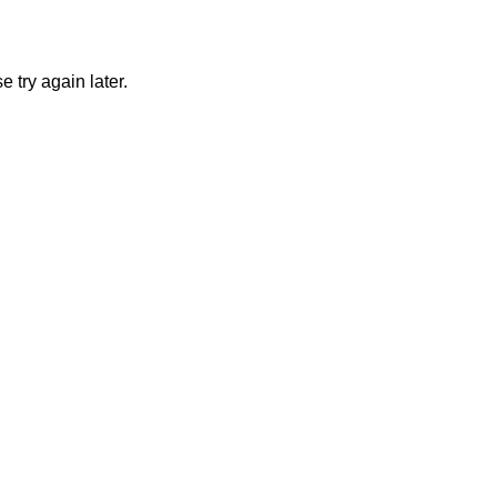
 try again later.