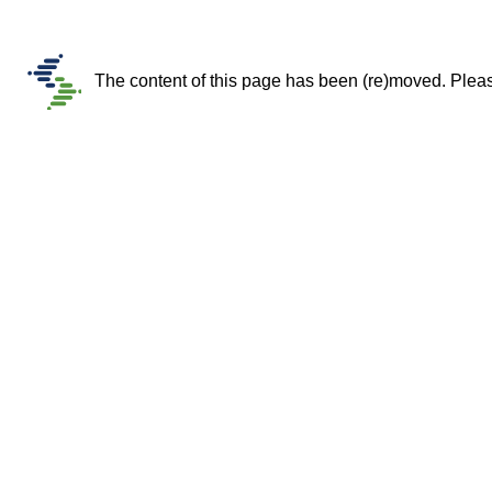
The content of this page has been (re)moved. Please