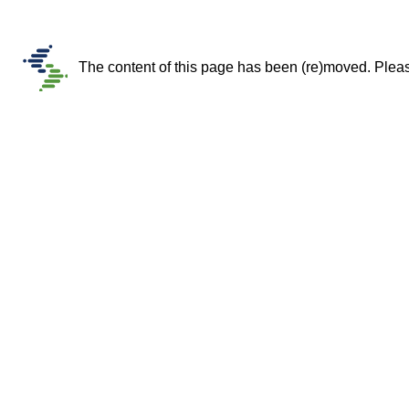
The content of this page has been (re)moved. Please