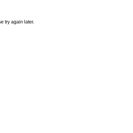
 try again later.