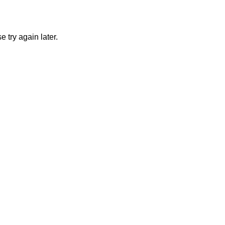
 try again later.