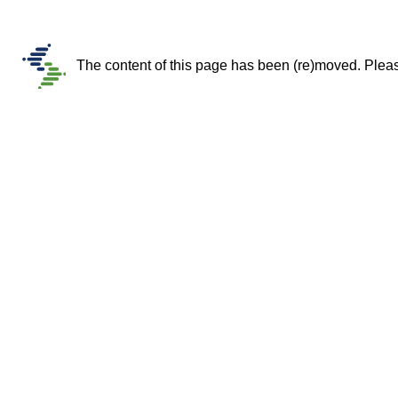
The content of this page has been (re)moved. Please