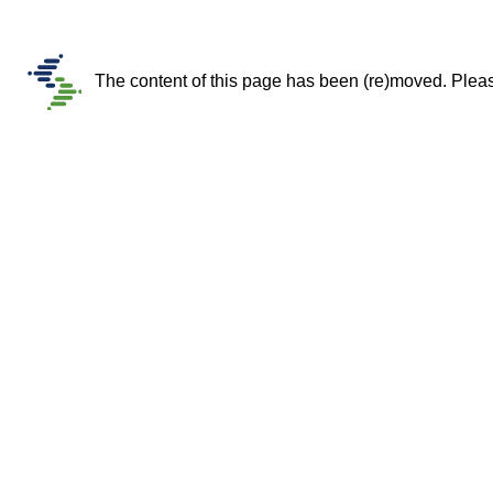
The content of this page has been (re)moved. Please