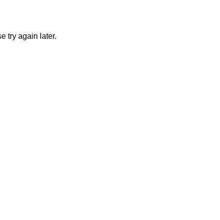
 try again later.