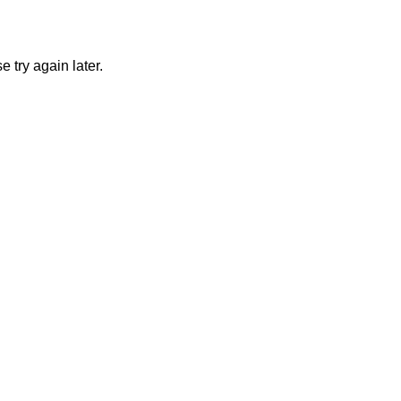
 try again later.