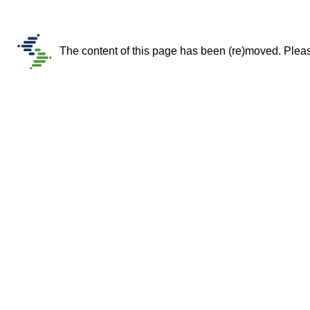
The content of this page has been (re)moved. Please