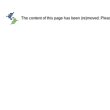
The content of this page has been (re)moved. Please