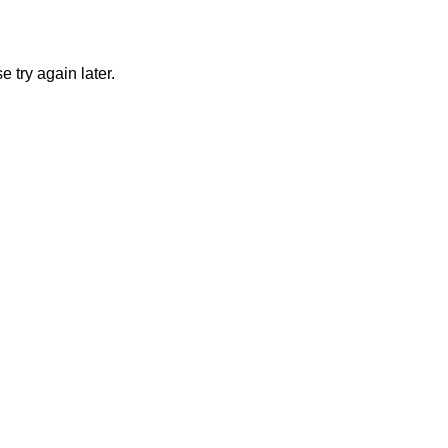
 try again later.