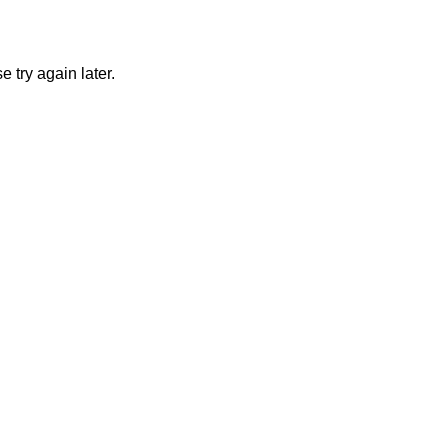
 try again later.