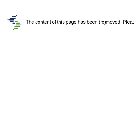
The content of this page has been (re)moved. Please