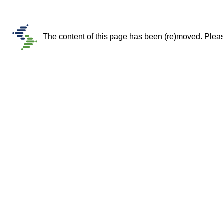
The content of this page has been (re)moved. Please