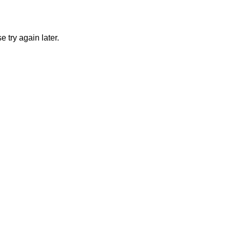
 try again later.