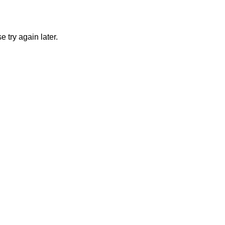
 try again later.