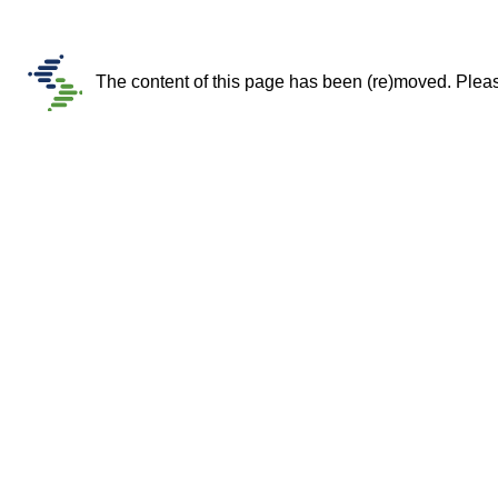
The content of this page has been (re)moved. Please