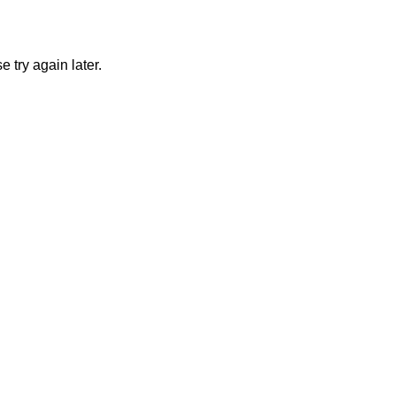
 try again later.