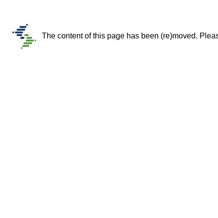
The content of this page has been (re)moved. Please