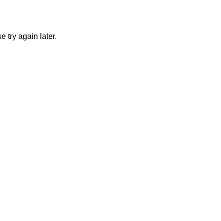
 try again later.