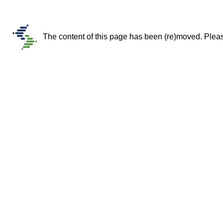
The content of this page has been (re)moved. Please