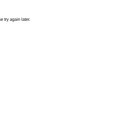
 try again later.