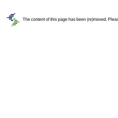
The content of this page has been (re)moved. Please