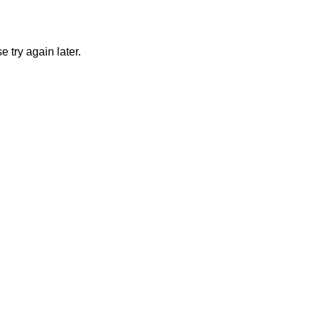
 try again later.