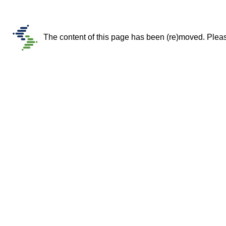
The content of this page has been (re)moved. Please