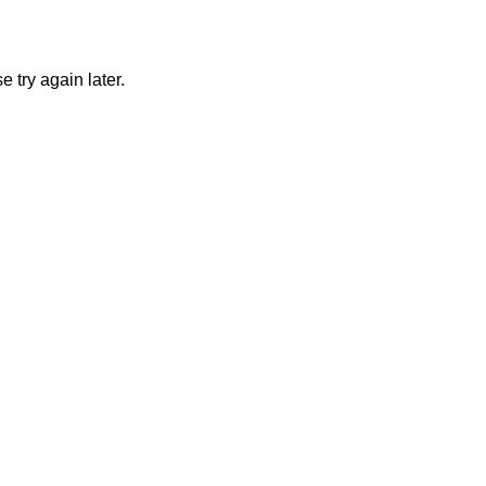
 try again later.