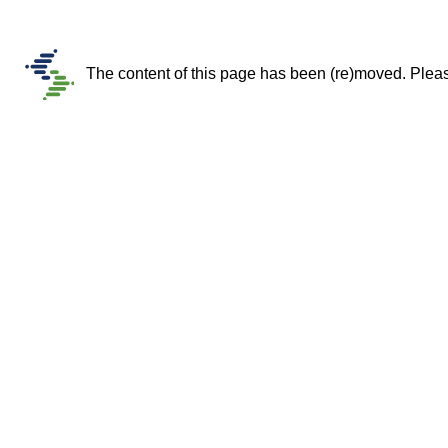
The content of this page has been (re)moved. Please