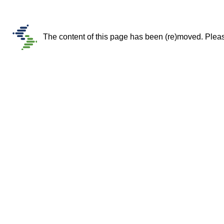
The content of this page has been (re)moved. Please