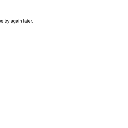
 try again later.